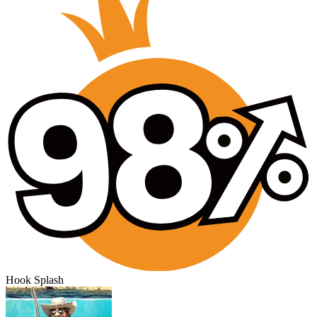
Hook Splash