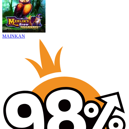
MAINKAN