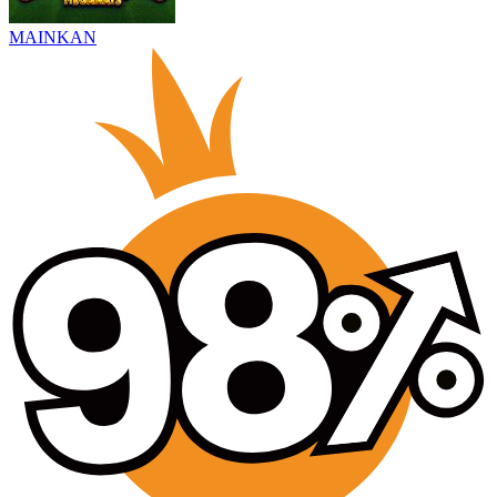
MAINKAN