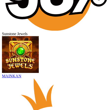
Sunstone Jewels
MAINKAN