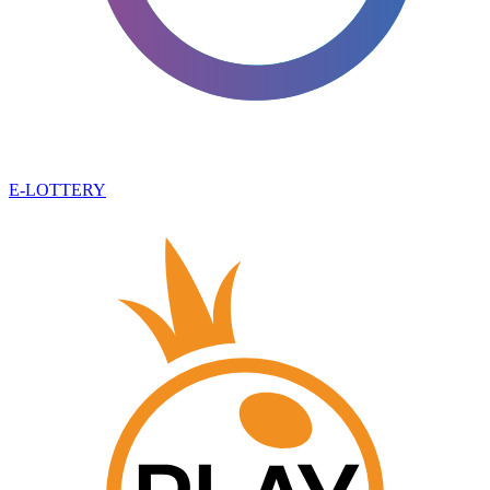
E-LOTTERY