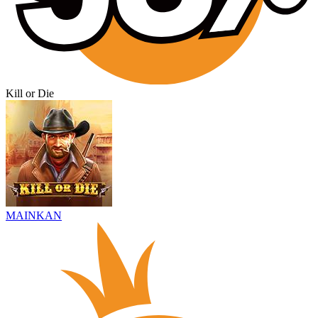
Kill or Die
MAINKAN