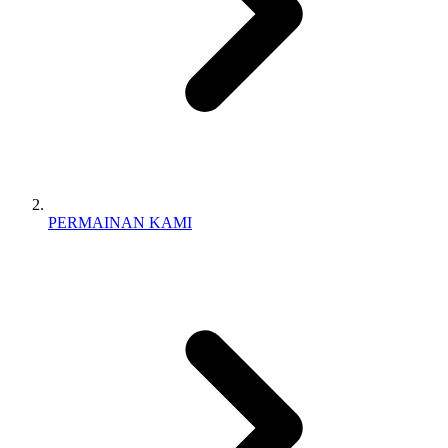
PERMAINAN KAMI