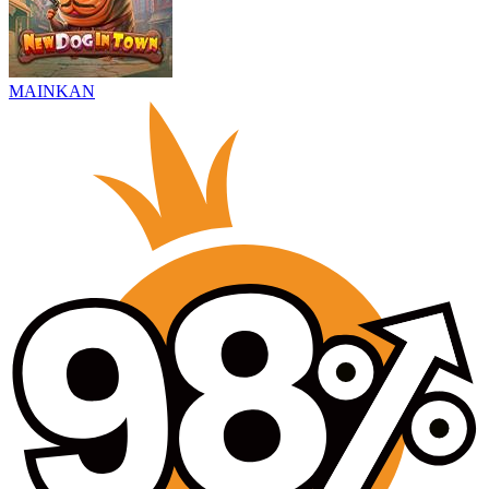
MAINKAN