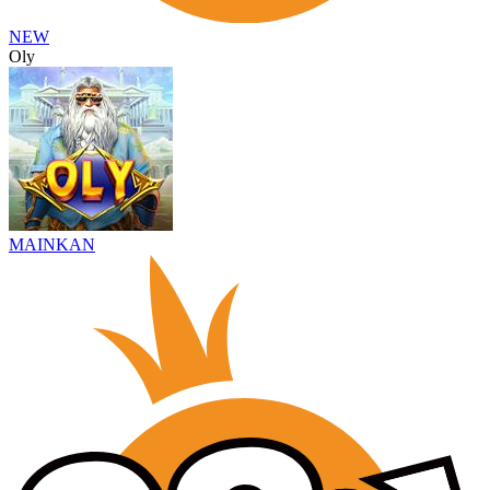
NEW
Oly
MAINKAN