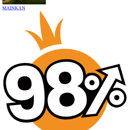
MAINKAN