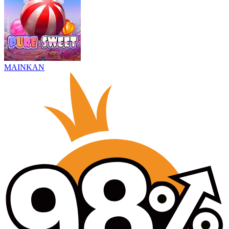
MAINKAN