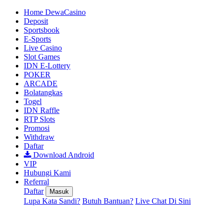
Home DewaCasino
Deposit
Sportsbook
E-Sports
Live Casino
Slot Games
IDN E-Lottery
POKER
ARCADE
Bolatangkas
Togel
IDN Raffle
RTP Slots
Promosi
Withdraw
Daftar
Download Android
VIP
Hubungi Kami
Referral
Daftar
Masuk
Lupa Kata Sandi?
Butuh Bantuan?
Live Chat Di Sini