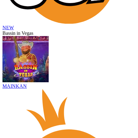
NEW
Bassin in Vegas
MAINKAN