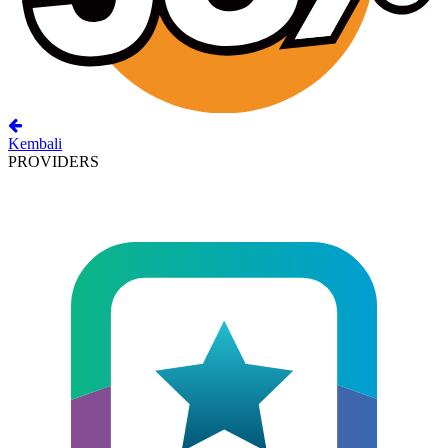
Kembali
PROVIDERS