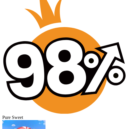
Pure Sweet