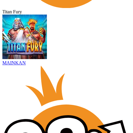
Titan Fury
MAINKAN