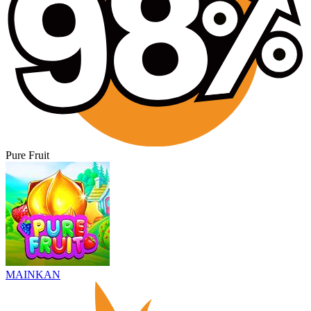
Pure Fruit
MAINKAN