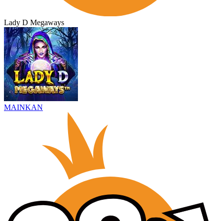
Lady D Megaways
MAINKAN