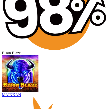
Bison Blaze
MAINKAN