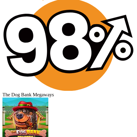
The Dog Bank Megaways