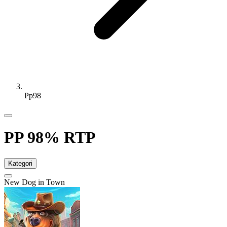
Pp98
PP 98% RTP
Kategori
New Dog in Town