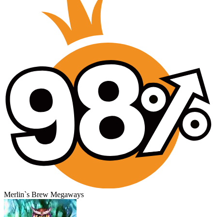
Merlin`s Brew Megaways