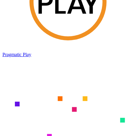
Pragmatic Play