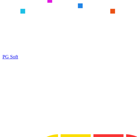
PG Soft