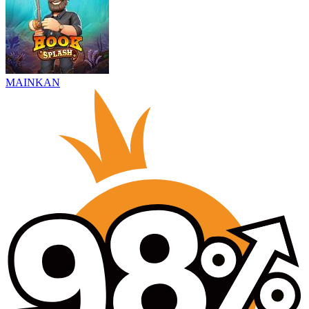
MAINKAN