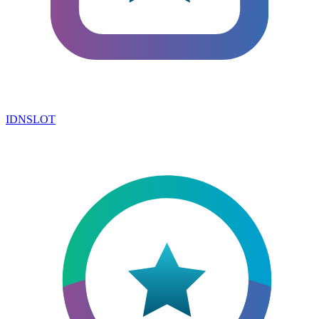
IDNSLOT