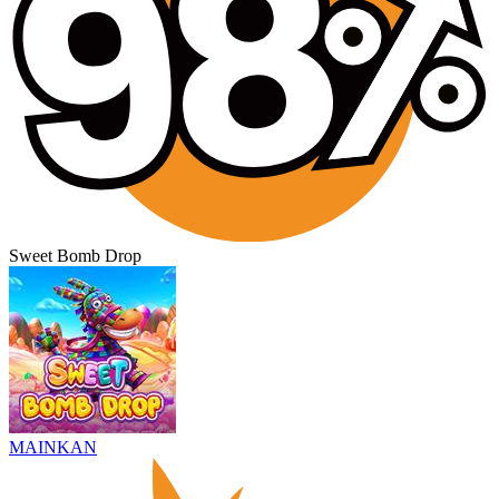
Sweet Bomb Drop
MAINKAN