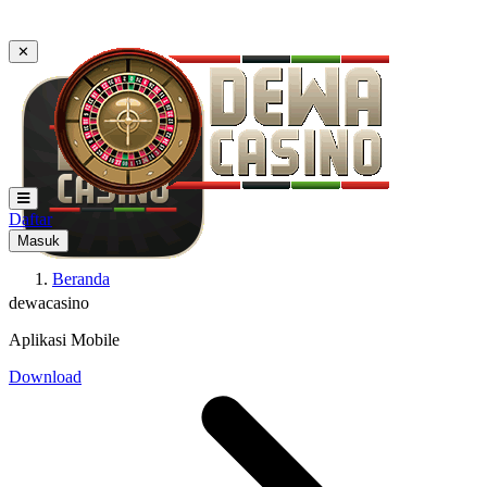
✕
Daftar
Masuk
Beranda
dewacasino
Aplikasi Mobile
Download