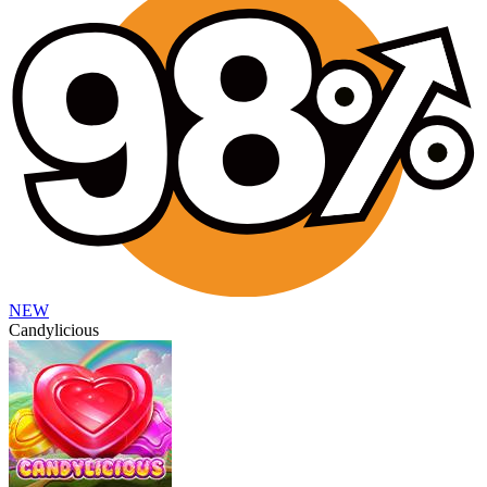
NEW
Candylicious