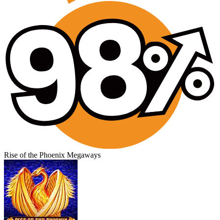
Rise of the Phoenix Megaways