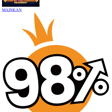
MAINKAN